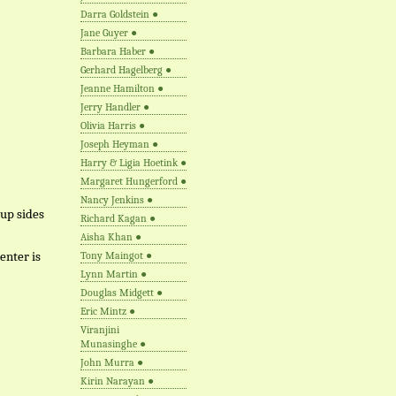
Darra Goldstein
●
Jane Guyer
●
Barbara Haber
●
Gerhard Hagelberg
●
Jeanne Hamilton
●
Jerry Handler
●
Olivia Harris
●
Joseph Heyman
●
Harry & Ligia Hoetink
●
Margaret Hungerford
●
Nancy Jenkins
●
 up sides
Richard Kagan
●
Aisha Khan
●
enter is
Tony Maingot
●
Lynn Martin
●
Douglas Midgett
●
Eric Mintz
●
Viranjini
Munasinghe
●
John Murra
●
Kirin Narayan
●