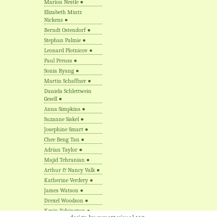
Marion Nestle
●
Elizabeth Mintz
Nickens
●
Berndt Ostendorf
●
Stephan Palmie
●
Leonard Plotnicov
●
Paul Preuss
●
Sonia Ryang
●
Martin Schaffner
●
Daniela Schlettwein
Gesell
●
Anna Simpkins
●
Suzanne Siskel
●
Josephine Smart
●
Chee Beng Tan
●
Adrian Taylor
●
Majid Tehranian
●
Arthur & Nancy Valk
●
Katherine Verdery
●
James Watson
●
Drexel Woodson
●
Kevin Yelvington
●