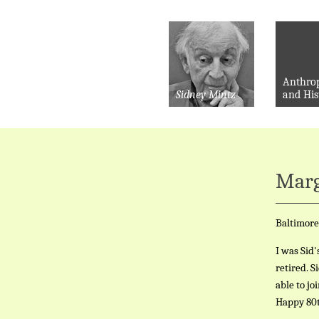
Anthro
Sidney Mintz
and His
Marg
Baltimore
I was Sid'
retired. S
able to jo
Happy 80t