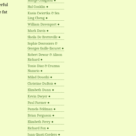
Marge Collignon
●
erful
Hal Conklin
●
e fat
Kasia Cwiertka & Sea
Ling Cheng
●
William Davenport
●
Mark Davis
●
Sheila De Bretteville
●
Sophie Desrosiers &
Georges Guille-Escuret
●
Robert Dewar & Alison
Richard
●
Tonio Diaz & Cruzma
Nazario
●
Milad Doueihi
●
Christine DuBois
●
Elizabeth Dunn
●
Kevin Dwyer
●
Paul Farmer
●
Pamela Feldman
●
Brian Ferguson
●
Elizabeth Ferry
●
Richard Fox
●
Juan Giusti Cordero
●