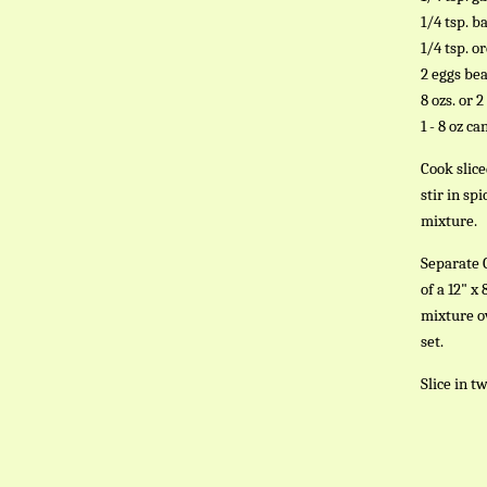
1/4 tsp. ba
1/4 tsp. o
2 eggs be
8 ozs. or 
1 - 8 oz c
Cook slic
stir in sp
mixture.
Separate 
of a 12" 
mixture o
set.
Slice in t