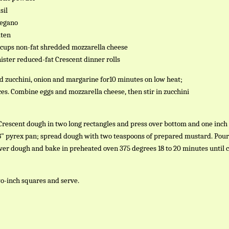
sil
regano
aten
2 cups non-fat shredded mozzarella cheese
anister reduced-fat Crescent dinner rolls
ed zucchini, onion and margarine for10 minutes on low heat;
ices. Combine eggs and mozzarella cheese, then stir in zucchini
Crescent dough in two long rectangles and press over bottom and one inch
x 8" pyrex pan; spread dough with two teaspoons of prepared mustard. Pour
ver dough and bake in preheated oven 375 degrees 18 to 20 minutes until c
wo-inch squares and serve.