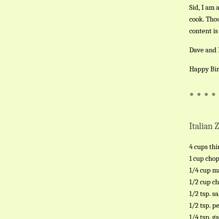
Sid, I am 
cook. Thou
content is
Dave and I
Happy Bir
* * * *
Italian 
4 cups thi
1 cup cho
1/4 cup m
1/2 cup c
1/2 tsp. sa
1/2 tsp. p
1/4 tsp. g