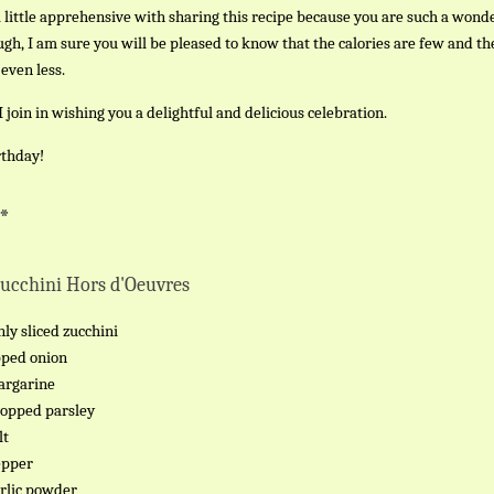
a little apprehensive with sharing this recipe because you are such a wond
gh, I am sure you will be pleased to know that the calories are few and th
 even less.
 join in wishing you a delightful and delicious celebration.
thday!
 *
Zucchini Hors d'Oeuvres
nly sliced zucchini
pped onion
argarine
hopped parsley
lt
epper
arlic powder