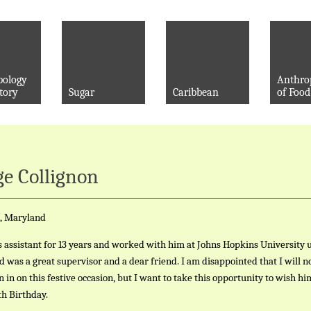
pology
Anthro
tory
Sugar
Caribbean
of Food
e Collignon
, Maryland
s assistant for 13 years and worked with him at Johns Hopkins University u
id was a great supervisor and a dear friend. I am disappointed that I will n
in in on this festive occasion, but I want to take this opportunity to wish hi
h Birthday.