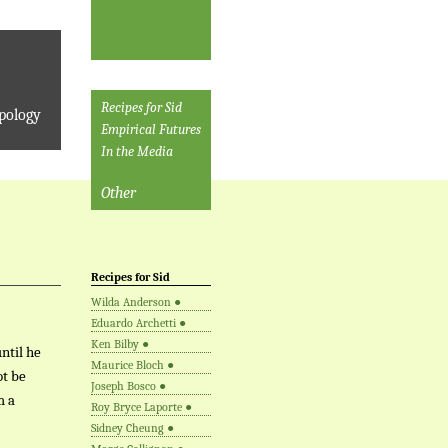
Recipes for Sid
pology
Empirical Futures
In the Media
Other
Recipes for Sid
Wilda Anderson
●
Eduardo Archetti
●
Ken Bilby
●
ntil he
Maurice Bloch
●
ot be
Joseph Bosco
●
m a
Roy Bryce Laporte
●
Sidney Cheung
●