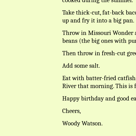
cooked during the summer.
Take thick-cut, fat-back baco
up and fry it into a big pan.
Throw in Missouri Wonder 
beans (the big ones with pur
Then throw in fresh-cut gre
Add some salt.
Eat with batter-fried catfi
River that morning. This is f
Happy birthday and good ea
Cheers,
Woody Watson.