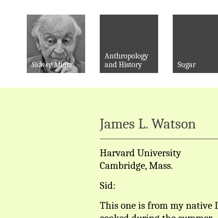
Anthropology
Sidney Mintz
and History
Sugar
James L. Watson
Harvard University
Cambridge, Mass.
Sid:
This one is from my native 