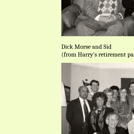
Dick Morse and Sid
(from Harry's retirement pa