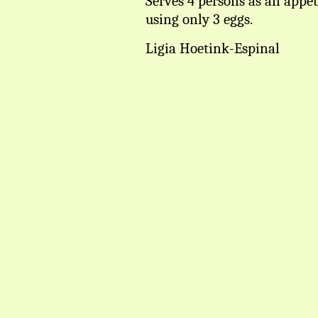
Serves 4 persons as an appet
using only 3 eggs.
Ligia Hoetink-Espinal