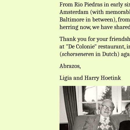
From Rio Piedras in early six
Amsterdam (with memorabl
Baltimore in between), fro
herring now, we have shared
Thank you for your friendsh
at "De Colonie" restaurant, i
(
schorseneren
in Dutch) aga
Abrazos,
Ligia and Harry Hoetink