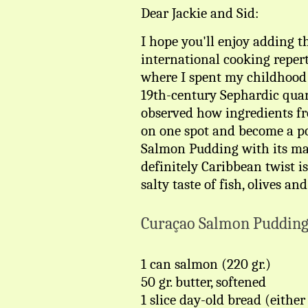
Dear Jackie and Sid:
I hope you'll enjoy adding t
international cooking reperto
where I spent my childhood 
19th-century Sephardic quart
observed how ingredients fr
on one spot and become a pop
Salmon Pudding with its ma
definitely Caribbean twist is
salty taste of fish, olives an
Curaçao Salmon Puddin
1 can salmon (220 gr.)
50 gr. butter, softened
1 slice day-old bread (eithe