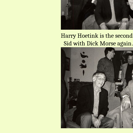
Harry Hoetink is the second 
Sid with Dick Morse agai