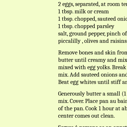
2 eggs, separated, at room t
1 tbsp. milk or cream
1 tbsp. chopped, sauteed oni
1 tbsp. chopped parsley
salt, ground pepper, pinch 
piccalilly , olives and raisins
Remove bones and skin from 
butter until creamy and mix
mixed with egg yolks. Break
mix. Add sauteed onions and
Beat egg whites until stiff 
Generously butter a small (1
mix. Cover. Place pan au ba
of the pan. Cook 1 hour at ab
center comes out clean.