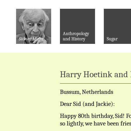
Anthropology
Sidney Mintz
and History
Sugar
Harry Hoetink and 
Bussum, Netherlands
Dear Sid (and Jackie):
Happy 80th birthday, Sid! Fo
so lightly, we have been frie