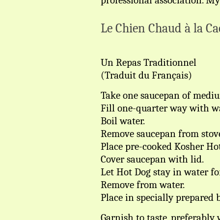
professional association. My
Le Chien Chaud à la Ca
Un Repas Traditionnel
(Traduit du Français)
Take one saucepan of mediu
Fill one-quarter way with wa
Boil water.
Remove saucepan from stov
Place pre-cooked Kosher Hot
Cover saucepan with lid.
Let Hot Dog stay in water fo
Remove from water.
Place in specially prepared 
Garnish to taste, preferabl