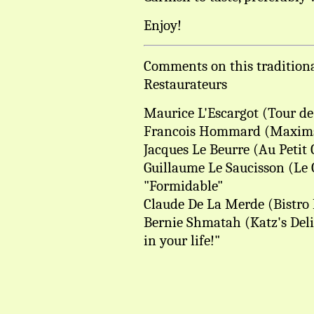
Enjoy!
Comments on this traditiona
Restaurateurs
Maurice L'Escargot (Tour de 
Francois Hommard (Maxims, 
Jacques Le Beurre (Au Petit
Guillaume Le Saucisson (Le 
"Formidable"
Claude De La Merde (Bistro B
Bernie Shmatah (Katz's Deli
in your life!"