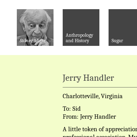
Anthropology
Sidney Mintz
and History
Sugar
Jerry Handler
Charlotteville, Virginia
To: Sid
From: Jerry Handler
A little token of appreciatio