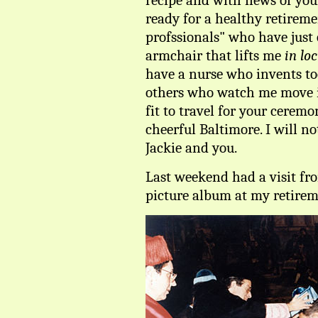
recipe and with news of your
ready for a healthy retireme
profssionals" who have just
armchair that lifts me
in lo
have a nurse who invents to
others who watch me move 
fit to travel for your cerem
cheerful Baltimore. I will n
Jackie and you.
Last weekend had a visit f
picture album at my retirem