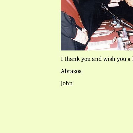
I thank you and wish you a 
Abrazos,
John