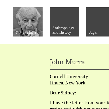
Anthropology
Sidney Mintz
and History
Sugar
John Murra
Cornell University
Ithaca, New York
Dear Sidney:
I have the letter from your 