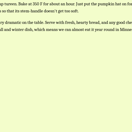
p tureen. Bake at 350 F for about an hour. Just put the pumpkin hat on for
 so that its stem-handle doesn't get too soft.
ery dramatic on the table. Serve with fresh, hearty bread, and any good che
fall and winter dish, which means we can almost eat it year round in Minne