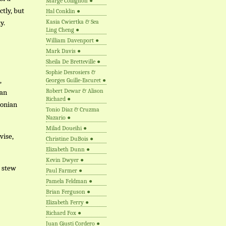
Marge Collignon
●
ctly, but
Hal Conklin
●
y.
Kasia Cwiertka & Sea
Ling Cheng
●
William Davenport
●
Mark Davis
●
Sheila De Bretteville
●
Sophie Desrosiers &
,
Georges Guille-Escuret
●
Robert Dewar & Alison
ian
Richard
●
oonian
Tonio Diaz & Cruzma
Nazario
●
Milad Doueihi
●
vise,
Christine DuBois
●
Elizabeth Dunn
●
Kevin Dwyer
●
n stew
Paul Farmer
●
Pamela Feldman
●
Brian Ferguson
●
Elizabeth Ferry
●
Richard Fox
●
Juan Giusti Cordero
●