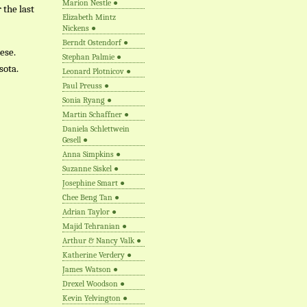
Marion Nestle
●
 the last
Elizabeth Mintz
Nickens
●
Berndt Ostendorf
●
ese.
Stephan Palmie
●
sota.
Leonard Plotnicov
●
Paul Preuss
●
Sonia Ryang
●
Martin Schaffner
●
Daniela Schlettwein
Gesell
●
Anna Simpkins
●
Suzanne Siskel
●
Josephine Smart
●
Chee Beng Tan
●
Adrian Taylor
●
Majid Tehranian
●
Arthur & Nancy Valk
●
Katherine Verdery
●
James Watson
●
Drexel Woodson
●
Kevin Yelvington
●