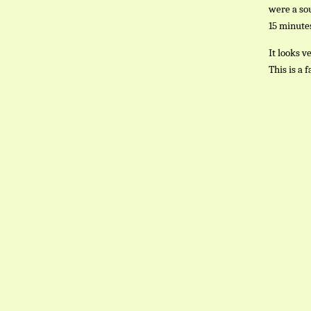
were a sou
15 minutes
It looks v
This is a 