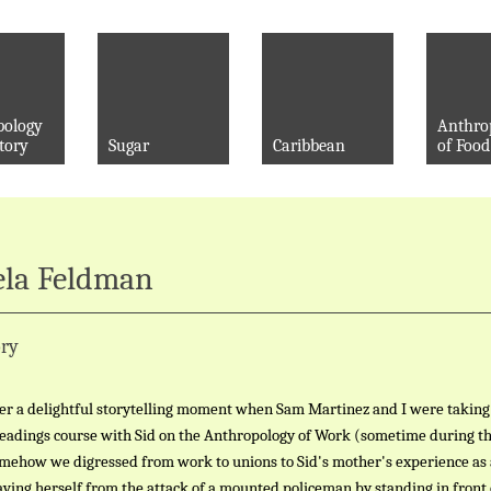
pology
Anthro
tory
Sugar
Caribbean
of Food
la Feldman
ry
r a delightful storytelling moment when Sam Martinez and I were taking
readings course with Sid on the Anthropology of Work (sometime during th
omehow we digressed from work to unions to Sid's mother's experience as 
ving herself from the attack of a mounted policeman by standing in front 