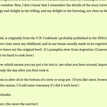
s window. Now, I don't know that I remember the details of the story corre
gy and delight in the telling, and my delight in the listening, are clear as da
Sid, is originally from the U.N. Cookbook (probably published in the 1950s)
ver time since my childhood, and in our house usually made in its vegetar
we leave out the original beef). It's pumpkin stew from Argentina (Camer
st too hard to cook here).
ew, which means you can put a lot into it, use what you have around, impro
 only the day after you first cook it.
n in olive oil at the bottom of a stew or soup pot. (If you like meat, brow
the onions. I'd add some rosemary if I did it with beef.)
 chunks:
ato (the more the merrier)