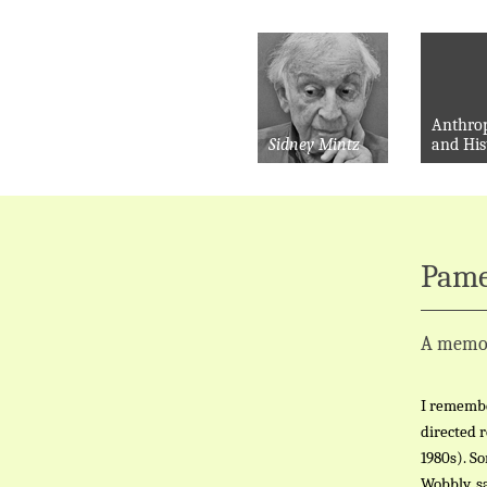
Anthro
Sidney Mintz
and His
Pame
A memo
I remembe
directed 
1980s). S
Wobbly, sa