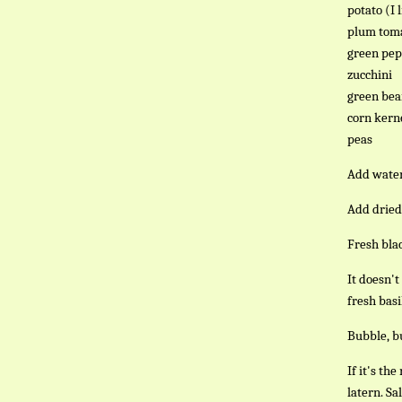
potato (I 
plum toma
green pe
zucchini
green bea
corn kern
peas
Add water 
Add dried 
Fresh blac
It doesn't
fresh basi
Bubble, bu
If it's th
latern. Sa