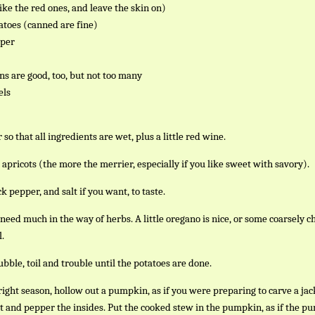
like the red ones, and leave the skin on)
toes (canned are fine)
pper
ns are good, too, but not too many
els
so that all ingredients are wet, plus a little red wine.
apricots (the more the merrier, especially if you like sweet with savory).
k pepper, and salt if you want, to taste.
 need much in the way of herbs. A little oregano is nice, or some coarsely 
l.
bble, toil and trouble until the potatoes are done.
e right season, hollow out a pumpkin, as if you were preparing to carve a jac
lt and pepper the insides. Put the cooked stew in the pumpkin, as if the 