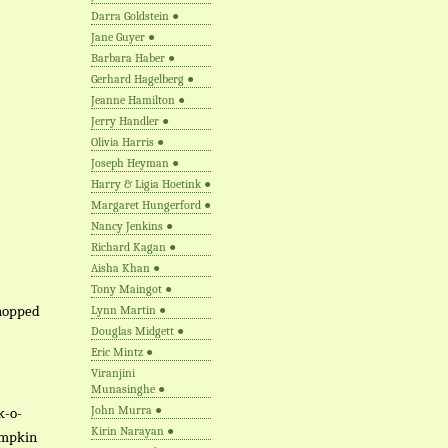
Darra Goldstein
●
Jane Guyer
●
Barbara Haber
●
Gerhard Hagelberg
●
Jeanne Hamilton
●
Jerry Handler
●
Olivia Harris
●
Joseph Heyman
●
Harry & Ligia Hoetink
●
Margaret Hungerford
●
Nancy Jenkins
●
Richard Kagan
●
Aisha Khan
●
Tony Maingot
●
chopped
Lynn Martin
●
Douglas Midgett
●
Eric Mintz
●
Viranjini
Munasinghe
●
John Murra
●
k-o-
Kirin Narayan
●
pumpkin