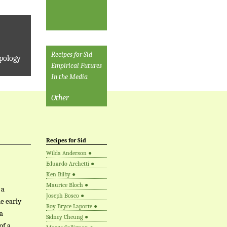
Recipes for Sid
pology
Empirical Futures
In the Media
Other
Recipes for Sid
Wilda Anderson
●
Eduardo Archetti
●
Ken Bilby
●
Maurice Bloch
●
 a
Joseph Bosco
●
e early
Roy Bryce Laporte
●
a
Sidney Cheung
●
of a