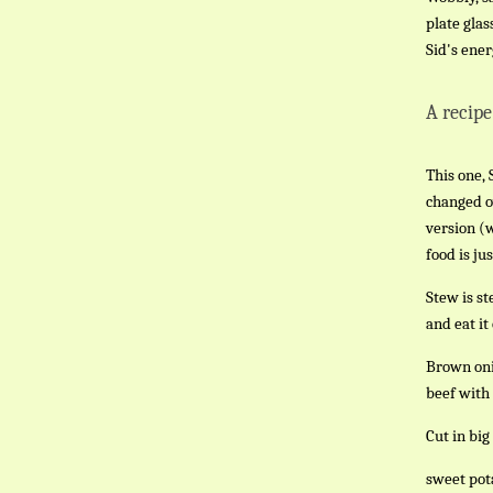
plate glas
Sid's ener
A recipe
This one, 
changed o
version (
food is ju
Stew is st
and eat it
Brown onio
beef with 
Cut in big
sweet pot