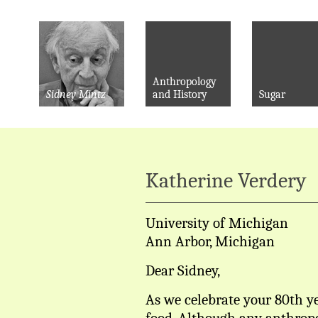
Anthropology
Sidney Mintz
and History
Sugar
Katherine Verdery
University of Michigan
Ann Arbor, Michigan
Dear Sidney,
As we celebrate your 80th ye