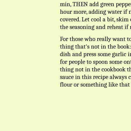
min, THEN add green pepper
hour more, adding water if 
covered. Let cool a bit, skim
the seasoning and reheat if 
For those who really want to
thing that's not in the book
dish and press some garlic in
for people to spoon some ont
thing not in the cookbook th
sauce in this recipe always 
flour or something like that