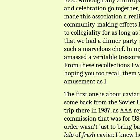
food. Although any anthrop
and celebration go together
made this association a reali
community-making effects h
to collegiality for as long
that we had a dinner-party-
such a marvelous chef. In my
amassed a veritable treasure
From these recollections I w
hoping you too recall them 
amusement as I.
The first one is about cavia
some back from the Soviet 
trip there in 1987, as AAA r
commission that was for US
order wasn't just to bring b
kilo
of
fresh
caviar. I knew h