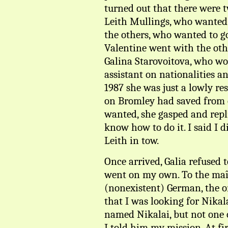
turned out that there were 
Leith Mullings, who wanted 
the others, who wanted to g
Valentine went with the oth
Galina Starovoitova, who wou
assistant on nationalities a
1987 she was just a lowly re
on Bromley had saved from o
wanted, she gasped and repli
know how to do it. I said I d
Leith in tow.
Once arrived, Galia refused t
went on my own. To the maît
(nonexistent) German, the o
that I was looking for Nika
named Nikalai, but not one 
I told him my mission. At fir