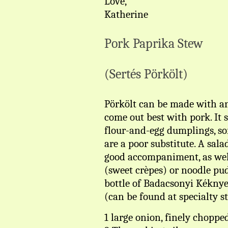
Love,
Katherine
Pork Paprika Stew
(Sertés Pörkölt)
Pörkölt can be made with an
come out best with pork. It 
flour-and-egg dumplings, so
are a poor substitute. A sal
good accompaniment, as well 
(sweet crèpes) or noodle pud
bottle of Badacsonyi Kéknye
(can be found at specialty st
1 large onion, finely choppe