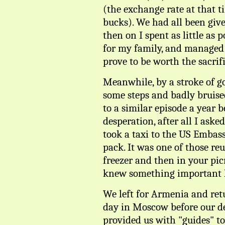
(the exchange rate at that t
bucks). We had all been give
then on I spent as little as 
for my family, and managed 
prove to be worth the sacrifi
Meanwhile, by a stroke of go
some steps and badly bruise
to a similar episode a year be
desperation, after all I aske
took a taxi to the US Embas
pack. It was one of those re
freezer and then in your picn
knew something important 
We left for Armenia and retu
day in Moscow before our de
provided us with "guides" to 