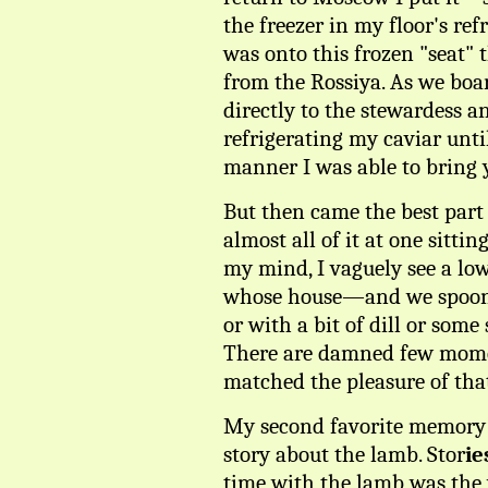
the freezer in my floor's ref
was onto this frozen "seat" 
from the Rossiya. As we boar
directly to the stewardess 
refrigerating my caviar unti
manner I was able to bring y
But then came the best part 
almost all of it at one sitti
my mind, I vaguely see a low 
whose house—and we spooned 
or with a bit of dill or some
There are damned few momen
matched the pleasure of tha
My second favorite memory of
story about the lamb. Stor
ie
time with the lamb was the