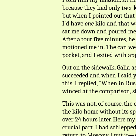
because they had only
two-
but when I pointed out that 
I'd have
one
kilo and that wa
sat me down and poured me 
After about five minutes, h
motioned me in. The can wen
pocket, and I exited with ap
Out on the sidewalk, Galia a
succeeded and when I said y
this. I replied, "When in Ru
winced at the comparison, sh
This was not, of course, the 
the kilo home without its sp
over 24 hours later. Here my
crucial part. I had schleppe
return to Moscow I put it—