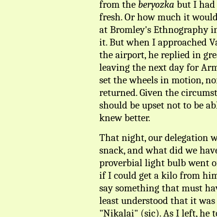
from the
beryozka
but I had
fresh. Or how much it would 
at Bromley's Ethnography ins
it. But when I approached V
the airport, he replied in g
leaving the next day for Ar
set the wheels in motion, n
returned. Given the circumst
should be upset not to be abl
knew better.
That night, our delegation we
snack, and what did we have
proverbial light bulb went o
if I could get a kilo from hi
say something that must hav
least understood that it was 
"Nikalai" (sic). As I left, he