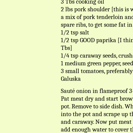
3 Tbs cooking oil
2 lbs pork shoulder [this is 
a mix of pork tenderloin an
spare ribs, to get some fat in
1/2 tsp salt
1/2 tsp GOOD paprika [I thin
Tbs]
1/4 tsp caraway seeds, crus
1 medium green pepper, seede
3 small tomatoes, preferabl
Galuska
Sauté onion in flameproof 3-
Pat meat dry and start brow
pot. Remove to side dish. Wh
into the pot and scrape up th
and caraway. Now put meat 
add enough water to cover th