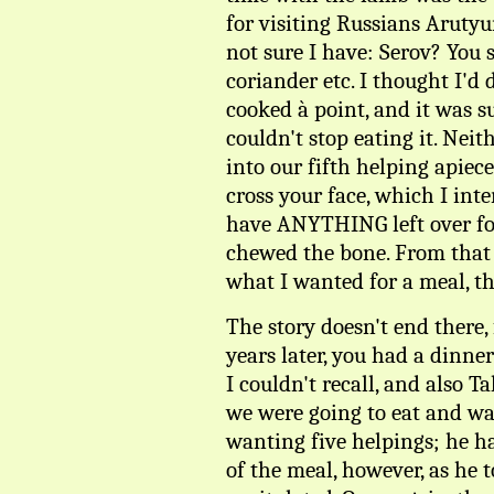
for visiting Russians Arut
not sure I have: Serov? You 
coriander etc. I thought I'd
cooked à point, and it was s
couldn't stop eating it. Neit
into our fifth helping apiec
cross your face, which I int
have ANYTHING left over fo
chewed the bone. From that
what I wanted for a meal, th
The story doesn't end there,
years later, you had a dinne
I couldn't recall, and also T
we were going to eat and wa
wanting five helpings; he ha
of the meal, however, as he 