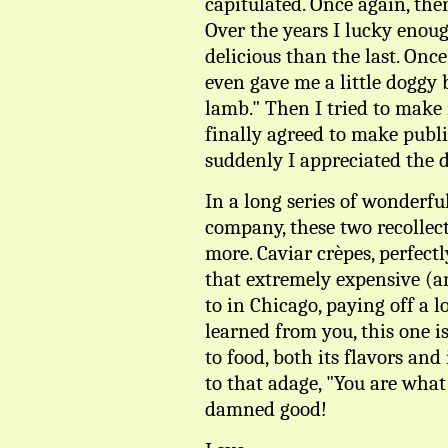
capitulated. Once again, the
Over the years I lucky enoug
delicious than the last. Onc
even gave me a little doggy b
lamb." Then I tried to make 
finally agreed to make publ
suddenly I appreciated the d
In a long series of wonderfu
company, these two recollect
more. Caviar crèpes, perfect
that extremely expensive (a
to in Chicago, paying off a l
learned from you, this one i
to food, both its flavors and 
to that adage, "You are what
damned good!